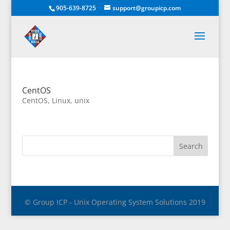
905-639-8725
support@groupicp.com
CentOS
CentOS
,
Linux
,
unix
© Group ICP - Unix Operating System Solutions 2019