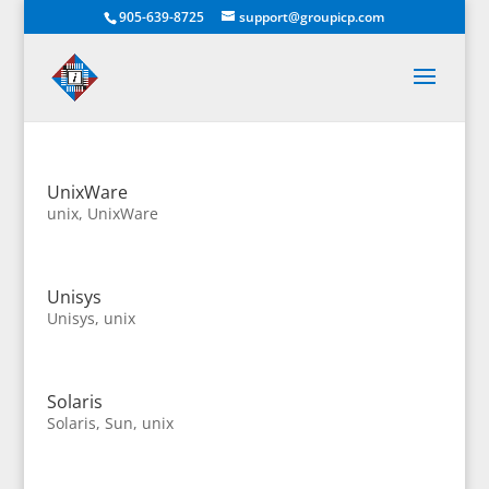
905-639-8725
support@groupicp.com
UnixWare
unix
,
UnixWare
Unisys
Unisys
,
unix
Solaris
Solaris
,
Sun
,
unix