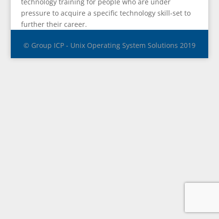
technology training for people who are under
pressure to acquire a specific technology skill-set to
further their career.
© Group ICP - Unix Operating System Solutions 2019