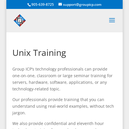
905-639-8725
support@groupicp.com
Unix Training
Group ICP’s technology professionals can provide
one-on-one, classroom or large seminar training for
servers, hardware, software, applications, or any
technology-related topic.
Our professionals provide training that you can
understand using real-world examples, without tech
jargon.
We also provide confidential and eleventh hour