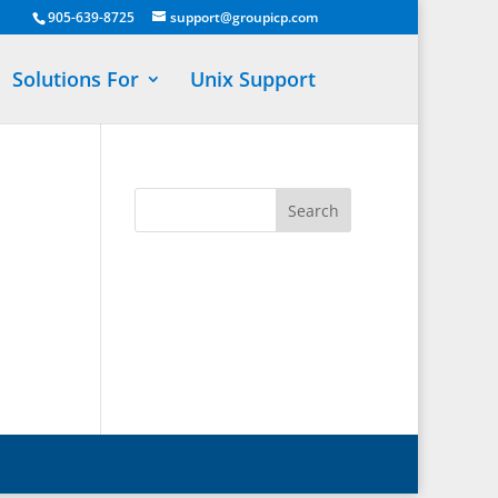
905-639-8725
support@groupicp.com
Solutions For
Unix Support