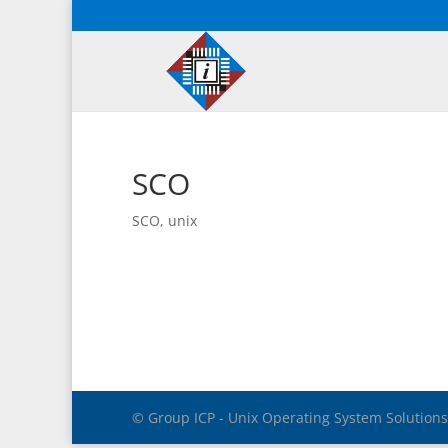
SCO
SCO
,
unix
© Group ICP - Unix Operating System Solution