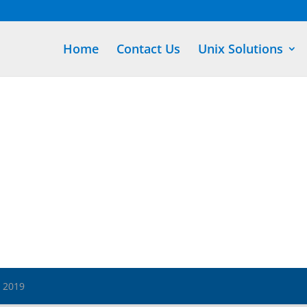
Home
Contact Us
Unix Solutions
s 2019